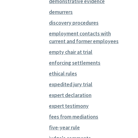
demonstrative evidence
demurrers
discovery procedures
employment contacts with
current and former employees
empty chair at trial
enforcing settlements
ethical rules
expedited jury trial
expert declaration
expert testimony
fees from mediations
five-year rule