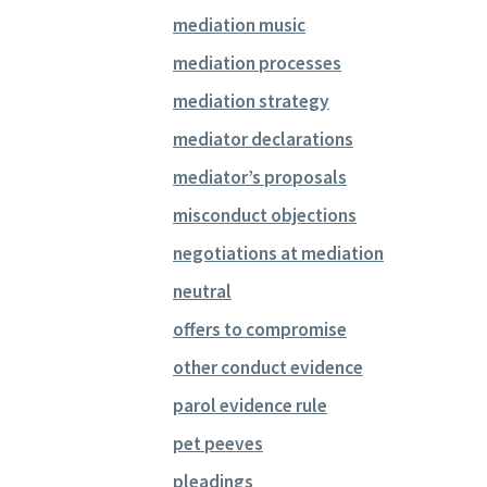
mediation music
mediation processes
mediation strategy
mediator declarations
mediator’s proposals
misconduct objections
negotiations at mediation
neutral
offers to compromise
other conduct evidence
parol evidence rule
pet peeves
pleadings