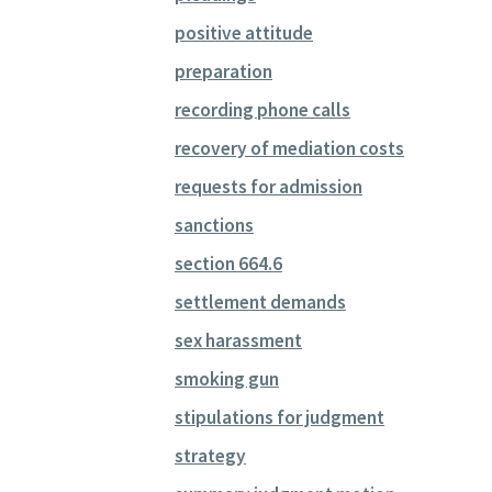
positive attitude
preparation
recording phone calls
recovery of mediation costs
requests for admission
sanctions
section 664.6
settlement demands
sex harassment
smoking gun
stipulations for judgment
strategy