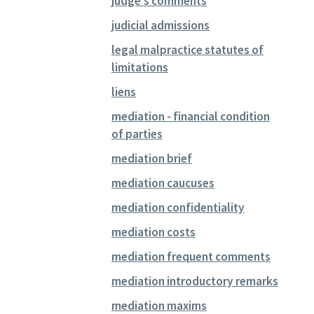
judge's comments
judicial admissions
legal malpractice statutes of
limitations
liens
mediation - financial condition
of parties
mediation brief
mediation caucuses
mediation confidentiality
mediation costs
mediation frequent comments
mediation introductory remarks
mediation maxims