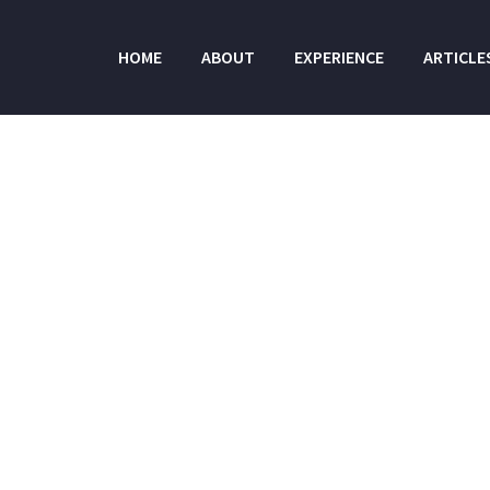
HOME
ABOUT
EXPERIENCE
ARTICLE