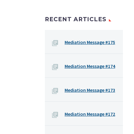
RECENT ARTICLES
Mediation Message #175
Mediation Message #174
Mediation Message #173
Mediation Message #172