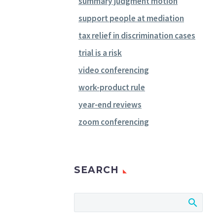
summary judgment motion
support people at mediation
tax relief in discrimination cases
trial is a risk
video conferencing
work-product rule
year-end reviews
zoom conferencing
SEARCH