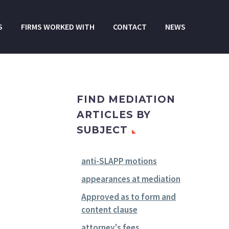
S
FIRMS WORKED WITH
CONTACT
NEWS
FIND MEDIATION
ARTICLES BY
SUBJECT
anti-SLAPP motions
appearances at mediation
Approved as to form and
content clause
attorney's fees