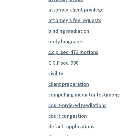
attorney-client privilege
attorney’s fee requests
binding mediation
body language
c.c.p. sec. 473 motions
C.C.P sec. 998
civility
client preparation
compelling mediator testimony
court-ordered mediations
court congestion
default applications