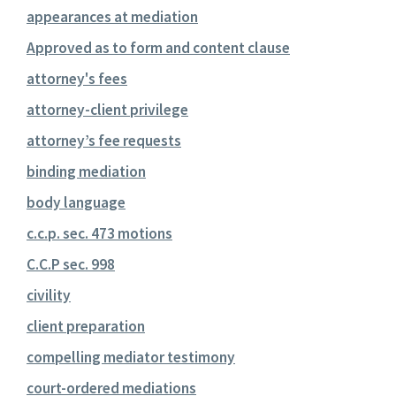
appearances at mediation
Approved as to form and content clause
attorney's fees
attorney-client privilege
attorney’s fee requests
binding mediation
body language
c.c.p. sec. 473 motions
C.C.P sec. 998
civility
client preparation
compelling mediator testimony
court-ordered mediations