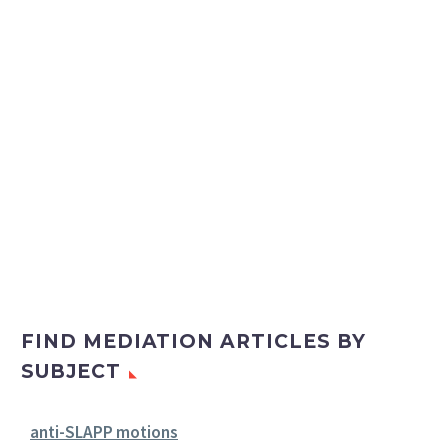
FIND MEDIATION ARTICLES BY
SUBJECT
anti-SLAPP motions