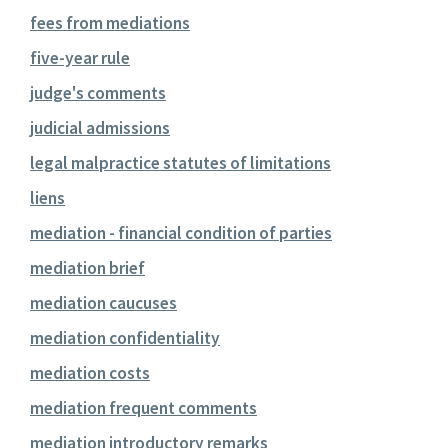
fees from mediations
five-year rule
judge's comments
judicial admissions
legal malpractice statutes of limitations
liens
mediation - financial condition of parties
mediation brief
mediation caucuses
mediation confidentiality
mediation costs
mediation frequent comments
mediation introductory remarks