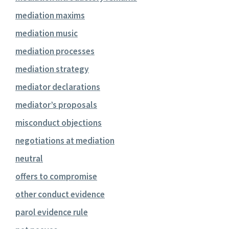
mediation maxims
mediation music
mediation processes
mediation strategy
mediator declarations
mediator’s proposals
misconduct objections
negotiations at mediation
neutral
offers to compromise
other conduct evidence
parol evidence rule