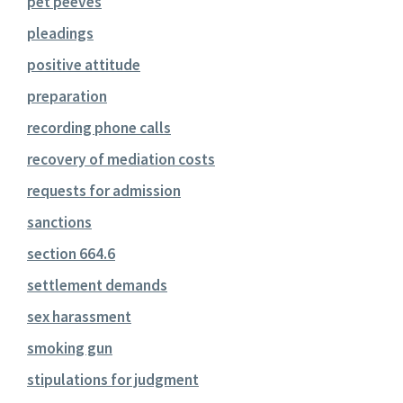
pet peeves
pleadings
positive attitude
preparation
recording phone calls
recovery of mediation costs
requests for admission
sanctions
section 664.6
settlement demands
sex harassment
smoking gun
stipulations for judgment