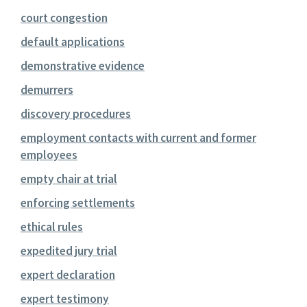
court congestion
default applications
demonstrative evidence
demurrers
discovery procedures
employment contacts with current and former
employees
empty chair at trial
enforcing settlements
ethical rules
expedited jury trial
expert declaration
expert testimony