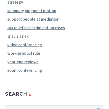
strategy
summary judgment motion
support people at mediation
tax relief in discrimination cases
trial is a risk
video conferencing
work-product rule
year-end reviews
zoom conferencing
SEARCH