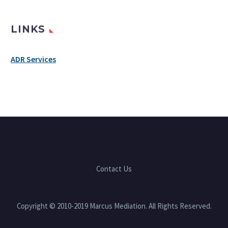
LINKS
ADR Services
Contact Us
Copyright © 2010-2019 Marcus Mediation. All Rights Reserved.