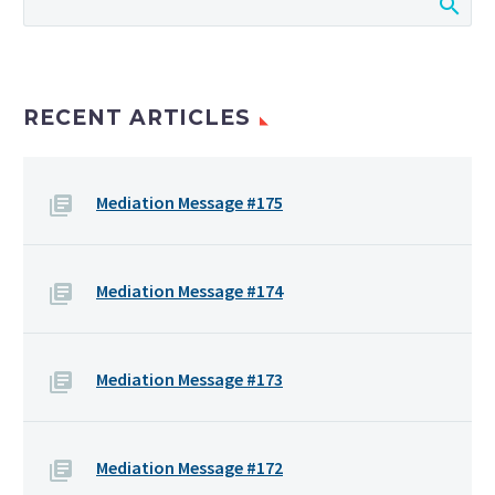
RECENT ARTICLES
Mediation Message #175
Mediation Message #174
Mediation Message #173
Mediation Message #172