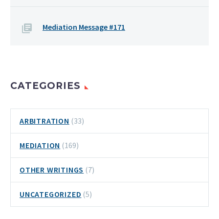
Mediation Message #171
CATEGORIES
ARBITRATION
(33)
MEDIATION
(169)
OTHER WRITINGS
(7)
UNCATEGORIZED
(5)